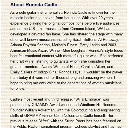
About Ronnda Cadle
As a solo guitar instrumentalist, Ronnda Cadle is known for the
melodic hooks she coaxes from her guitar. With over 20 years
experience playing her original compositions before live audiences
across the U.S., this musician from Camano Island, WA has
developed a devoted fan base. She has shared the stage with many
other well-known musicians including Sarah Bettens, Al Petteway,
Atlanta Rhythm Section, Mother's Finest, Patty Larkin and 2003
American Music Award Winner, Moe Loughran. Ronnda's style fuses
heartfelt emotional content with masterful guitar work. She perfected
her craft while listening to guitarists whom she considers her
greatest mentors - Nancy Wilson of Heart, Caroline Aiken, and
Emily Saliers of Indigo Girls. Ronnda says, "I wouldn't be the player
I am today if it were not for these strong and amazing women. I
hope to bring my own voice to the generations of women musicians
to follow."
Cadle's most recent and third release, "Will's Embrace" was
produced by GRAMMY Award winner and Windham Hill Records
Founder William Ackerman, with the Co-producing and engineering
skills of GRAMMY winner Corin Nelsen and Cadle herself. Her
previous release "After" with the String Poets has been featured on
the Public Radio International program Echoes playlist and has had