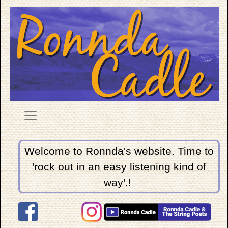
Welcome to Ronnda's website. Time to
'rock out in an easy listening kind of
way'.!